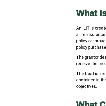
What Is
An ILIT is creat
a life insurance
policy or throu
policy purchase
The grantor des
receive the pro
The trust is irr
contained in the
objectives.
What C