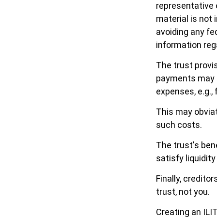
representative 
material is not 
avoiding any fed
information rega
The trust provi
payments may be
expenses, e.g., 
This may obviat
such costs.
The trust's ben
satisfy liquidit
Finally, credito
trust, not you.
Creating an ILI