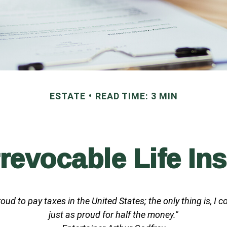
ESTATE
READ TIME: 3 MIN
rrevocable Life In
roud to pay taxes in the United States; the only thing is, I c
just as proud for half the money."