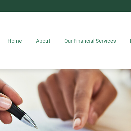
Home
About
Our Financial Services