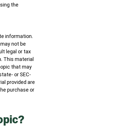
osing the
te information.
t may not be
t legal or tax
n. This material
topic that may
 state- or SEC-
al provided are
 the purchase or
opic?