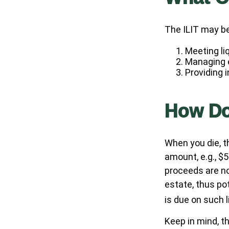
The ILIT may be
Meeting li
Managing e
Providing 
How Do
When you die, t
amount, e.g., $5
proceeds are no
estate, thus po
is due on such 
Keep in mind, th