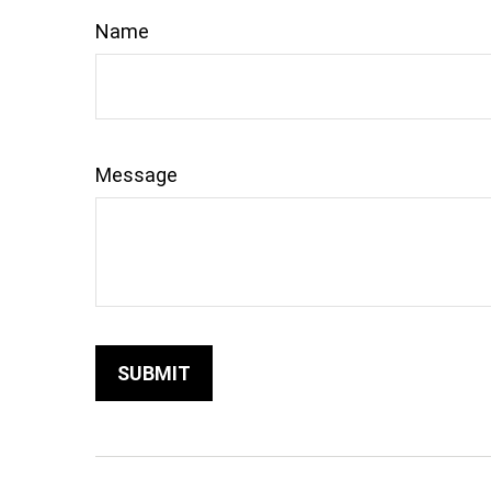
Name
Message