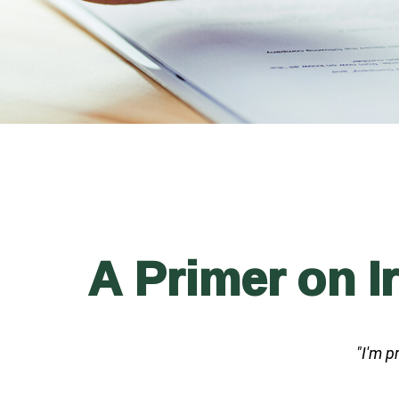
A Primer on I
"I'm p