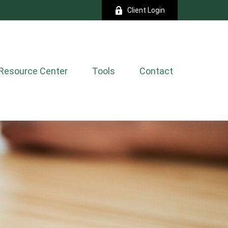
Client Login
Resource Center
Tools
Contact