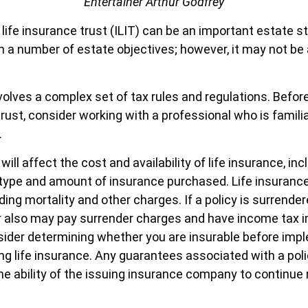
Entertainer Arthur Godfrey
life insurance trust (ILIT) can be an important estate st
a number of estate objectives; however, it may not be 
.
nvolves a complex set of tax rules and regulations. Befo
rust, consider working with a professional who is familia
.
will affect the cost and availability of life insurance, inc
 type and amount of insurance purchased. Life insurance
ding mortality and other charges. If a policy is surrende
r also may pay surrender charges and have income tax i
ider determining whether you are insurable before imp
ing life insurance. Any guarantees associated with a poli
e ability of the issuing insurance company to continue