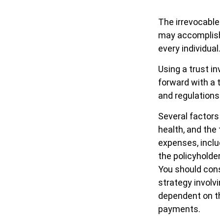
The irrevocable 
may accomplish 
every individual
Using a trust i
forward with a t
and regulations
Several factors 
health, and the
expenses, inclu
the policyholde
You should cons
strategy involv
dependent on th
payments.