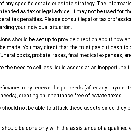
of any specific estate or estate strategy. The informatio
intended as tax or legal advice. It may not be used for t
eral tax penalties. Please consult legal or tax professio
rding your individual situation.
sions should be set up to provide direction about how 
 made. You may direct that the trust pay out cash to 
funeral costs, probate, taxes, final medical expenses, an
e the need to sell less liquid assets at an inopportune t
eficiaries may receive the proceeds (after any payment
y needs), creating an inheritance free of estate taxes.
rs should not be able to attack these assets since they b
T should be done only with the assistance of a qualified 