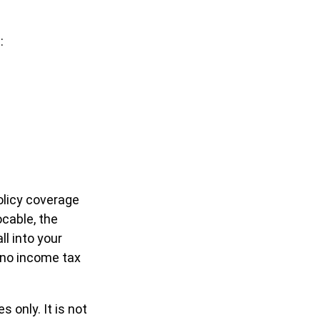
:
olicy coverage
ocable, the
l into your
 no income tax
 only. It is not