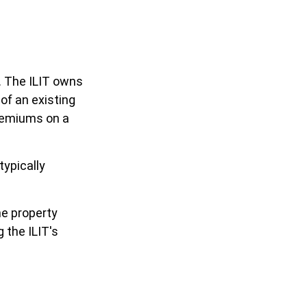
e. The ILIT owns
 of an existing
premiums on a
typically
he property
g the ILIT's