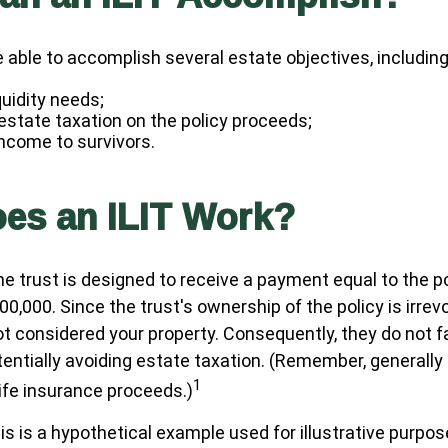
 able to accomplish several estate objectives, including
quidity needs;
state taxation on the policy proceeds;
income to survivors.
es an ILIT Work?
he trust is designed to receive a payment equal to the p
00,000. Since the trust's ownership of the policy is irrev
t considered your property. Consequently, they do not fal
tentially avoiding estate taxation. (Remember, generally
1
life insurance proceeds.)
is is a hypothetical example used for illustrative purposes