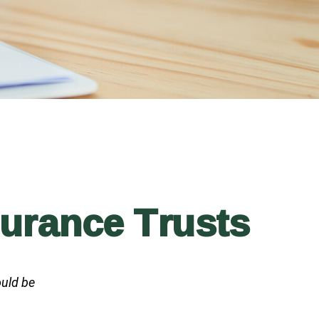
surance Trusts
ould be