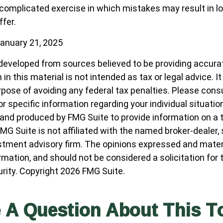
 a complicated exercise in which mistakes may result in l
ffer.
anuary 21, 2025
developed from sources believed to be providing accura
in this material is not intended as tax or legal advice. I
pose of avoiding any federal tax penalties. Please consul
r specific information regarding your individual situatio
nd produced by FMG Suite to provide information on a 
FMG Suite is not affiliated with the named broker-dealer,
stment advisory firm. The opinions expressed and materi
ormation, and should not be considered a solicitation for
urity. Copyright
2026 FMG Suite.
 A Question About This T