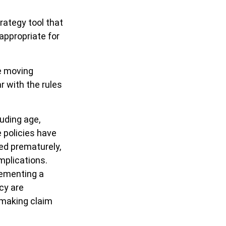
rategy tool that
appropriate for
re moving
r with the rules
luding age,
 policies have
red prematurely,
mplications.
lementing a
cy are
 making claim