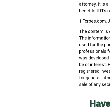
attorney. It is
benefits ILITs o
1.Forbes.com, J
The content is 
The information 
used for the pur
professionals fo
was developed a
be of interest. 
registered inve
for general inf
sale of any sec
Have