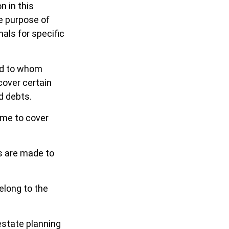
n in this
he purpose of
nals for specific
and to whom
cover certain
d debts.
ime to cover
s are made to
elong to the
estate planning