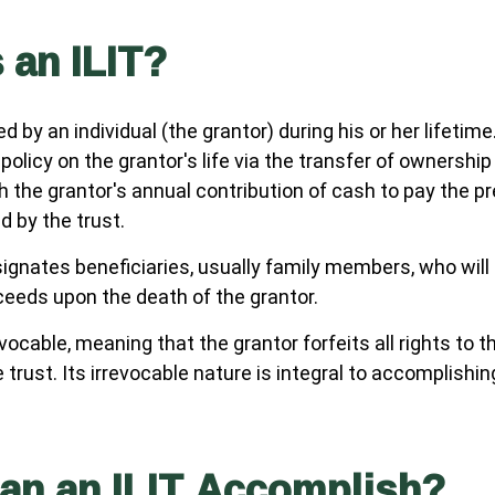
 an ILIT?
ed by an individual (the grantor) during his or her lifetim
 policy on the grantor's life via the transfer of ownership
gh the grantor's annual contribution of cash to pay the 
d by the trust.
ignates beneficiaries, usually family members, who will 
ceeds upon the death of the grantor.
evocable, meaning that the grantor forfeits all rights to t
 trust. Its irrevocable nature is integral to accomplishin
an an ILIT Accomplish?