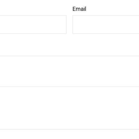
Email