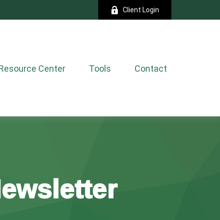
Client Login
Resource Center
Tools
Contact
Newsletter