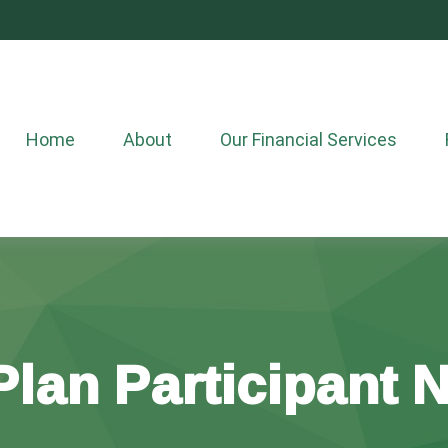
Home
About
Our Financial Services
lan Participant 