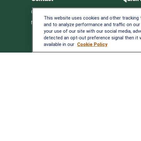
Retirem
Office:
838-900-5882
This website uses cookies and other tracking
Investm
Melissa.Mirabile@lplfinancial.com
and to analyze performance and traffic on our
Estate
your use of our site with our social media, adv
Insuranc
detected an opt-out preference signal then it w
Tax
available in our
Cookie Policy
Money
Lifestyle
Latest A
All Video
All Calcu