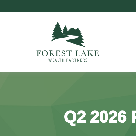
Q2 2026 P