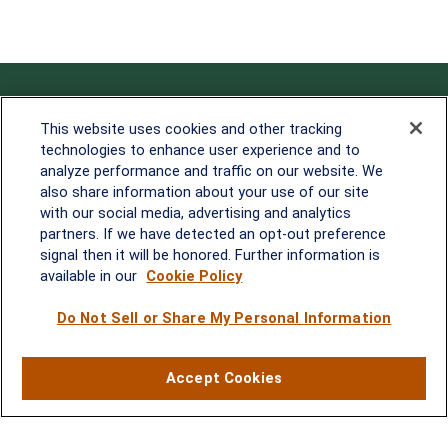
Contact
This website uses cookies and other tracking
technologies to enhance user experience and to
Office:
838-900-5882
analyze performance and traffic on our website. We
Melissa.Mirabile@lplfinancial.com
also share information about your use of our site
with our social media, advertising and analytics
Quick Links
partners. If we have detected an opt-out preference
signal then it will be honored. Further information is
Retirement
available in our
Cookie Policy
Investment
Estate
Do Not Sell or Share My Personal Information
Insurance
Tax
Money
Accept Cookies
Lifestyle
Latest Articles
All Videos