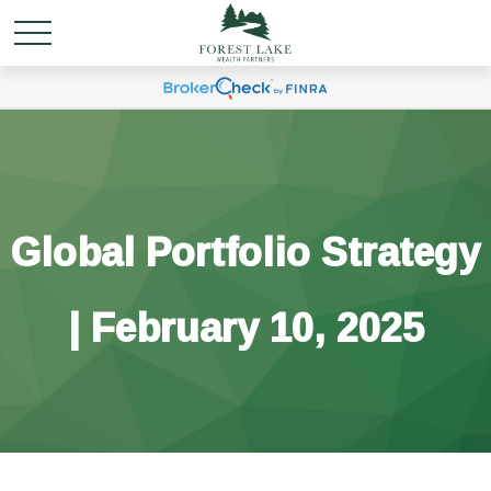
Global Portfolio Strategy
| February 10, 2025