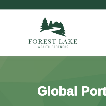
Global Port