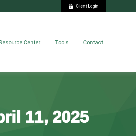
Client Login
Resource Center
Tools
Contact
ril 11, 2025