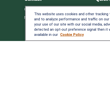
Retirem
Office:
838-900-5882
This website uses cookies and other tracking
Investm
Melissa.Mirabile@lplfinancial.com
and to analyze performance and traffic on our
Estate
your use of our site with our social media, adv
Insuranc
detected an opt-out preference signal then it w
Tax
available in our
Cookie Policy
Money
Lifestyle
Latest A
All Video
All Calcu