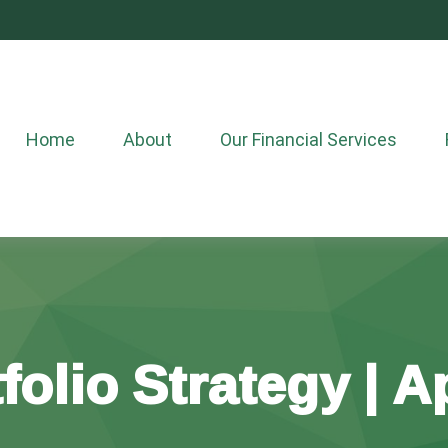
Home
About
Our Financial Services
folio Strategy | Ap