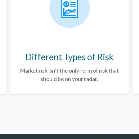
Different Types of Risk
Market risk isn’t the only form of risk that
should be on your radar.