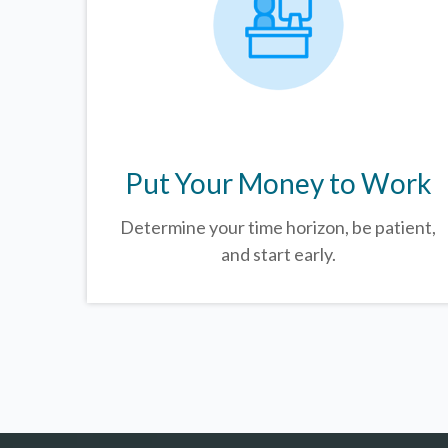
Put Your Money to Work
Determine your time horizon, be patient,
and start early.