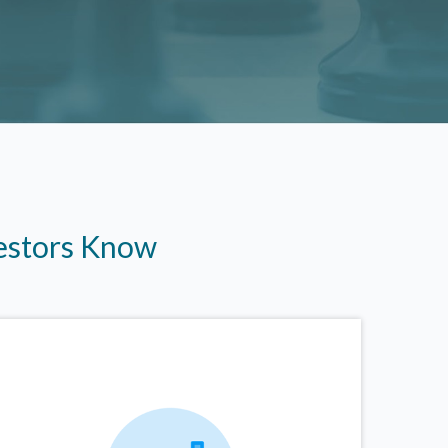
vestors Know