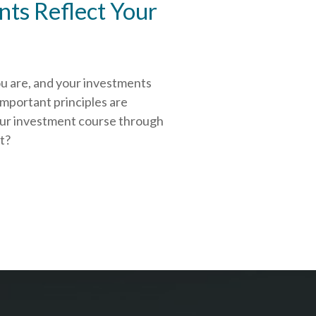
ts Reflect Your
ou are, and your investments
important principles are
our investment course through
rt?