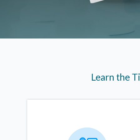
Learn the T