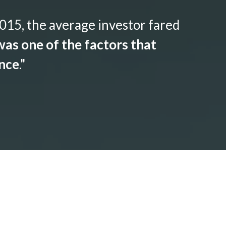
015, the average investor fared
as one of the factors that
ance
."