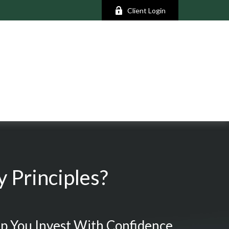
Client Login
 Principles?
p You Invest With Confidence