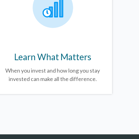
Learn What Matters
When you invest and how long you stay
invested can make all the difference.