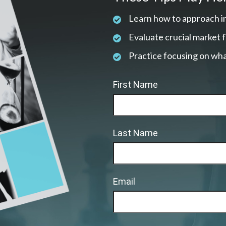
Learn how to approach i
Evaluate crucial market 
Practice focusing on wha
First Name
Last Name
Email