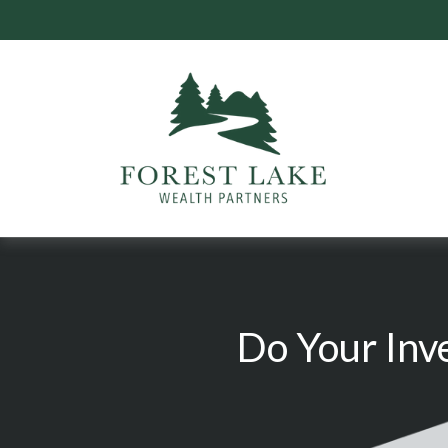
Do Your Inv