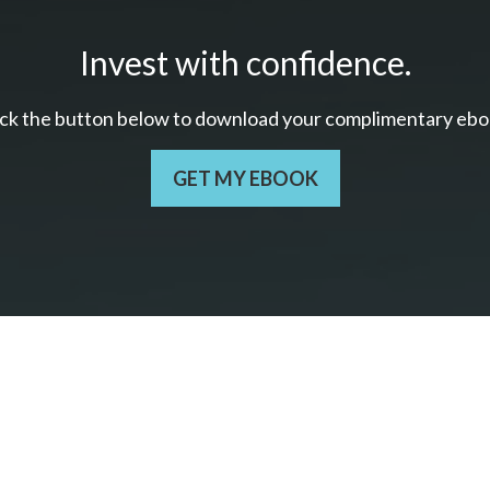
Invest with confidence.
ick the button below to download your c
omplimentary
ebo
GET MY EBOOK