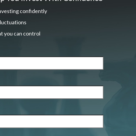
nvesting confidently
fluctuations
t you can control