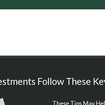
estments Follow These Key
These Tips May Hel