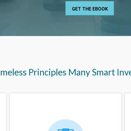
imeless Principles Many Smart In