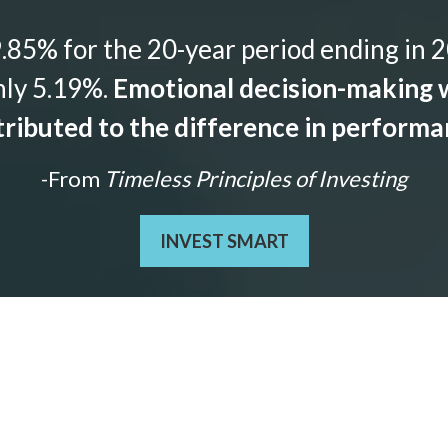
85% for the 20-year period ending in 2
nly 5.19%.
Emotional decision-making w
ributed to the difference in perform
-From
Timeless Principles of Investing
INVEST SMART