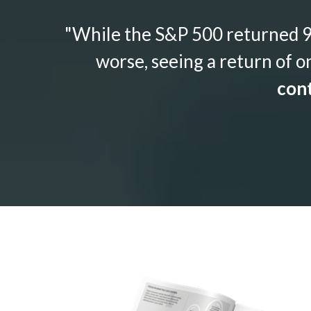
"While the S&P 500 returned 9.
worse, seeing a return of o
cont