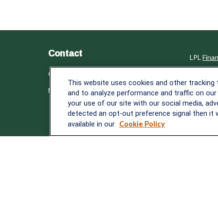
Contact
LPL
Fina
Office:
838-900-5882
Check th
This website uses cookies and other tracking
Melissa.Mirabile@lplfinancial.com
The conte
and to analyze performance and traffic on our
tax or le
your use of our site with our social media, adv
material 
detected an opt-out preference signal then it w
with the 
available in our
Cookie Policy
provided 
We take p
following
Copyrigh
Securiti
The LPL F