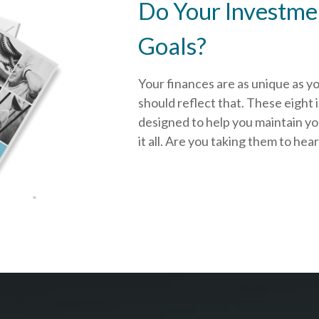
Do Your Investmen
Goals?
Your finances are as unique as y
should reflect that.
These eight 
designed to help you
maintain y
it all. Are you taking them to hea