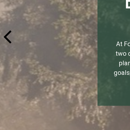
At F
two c
pla
goals